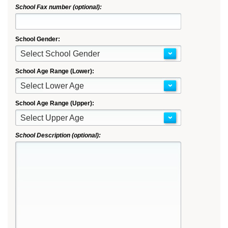
School Fax number (optional):
School Gender:
Select School Gender
School Age Range (Lower):
Select Lower Age
School Age Range (Upper):
Select Upper Age
School Description (optional):