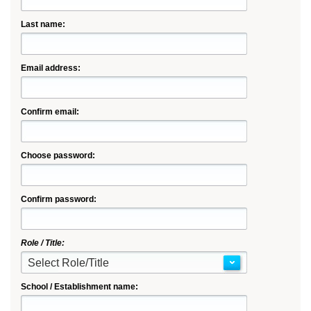
Last name:
Email address:
Confirm email:
Choose password:
Confirm password:
Role / Title:
Select Role/Title
School / Establishment name: