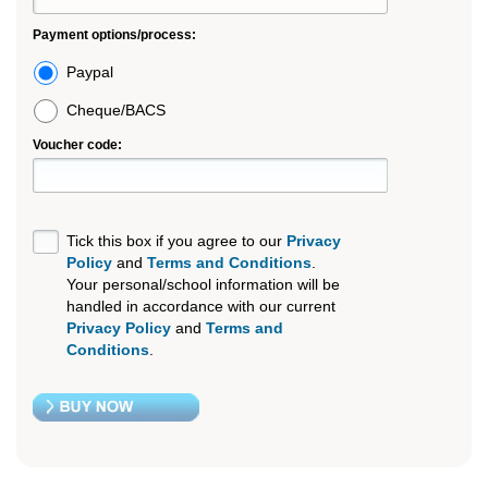
Payment options/process:
Paypal
Cheque/BACS
Voucher code:
Tick this box if you agree to our
Privacy
Policy
and
Terms and Conditions
.
Your personal/school information will be
handled in accordance with our current
Privacy Policy
and
Terms and
Conditions
.