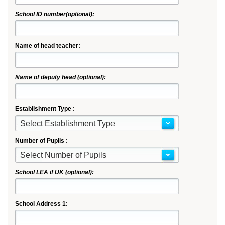
School ID number(optional):
Name of head teacher:
Name of deputy head (optional):
Establishment Type :
Select Establishment Type
Number of Pupils :
Select Number of Pupils
School LEA if UK (optional):
School Address 1: