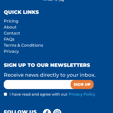
QUICK LINKS
Pricing
About
Contact
FAQs
Terms & Conditions
Privacy
SIGN UP TO OUR NEWSLETTERS
Receive news directly to your inbox.
I have read and agree with our
Privacy Policy
FOLLOW US