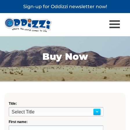
Sign-up for
Oddizzi newsletter
now!
Buy Now
Title:
Select Title
First name: