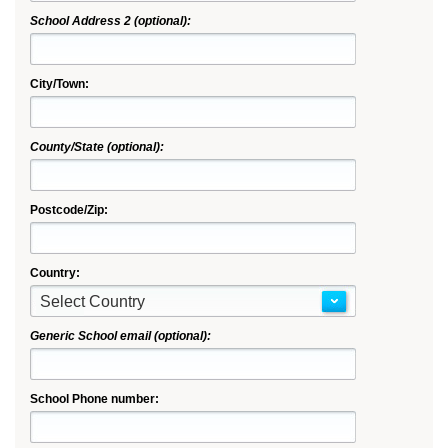
School Address 2 (optional):
City/Town:
County/State (optional):
Postcode/Zip:
Country:
Select Country
Generic School email (optional):
School Phone number: