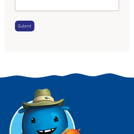
Submit