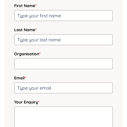
First Name
*
Last Name
*
Organisation
*
Email
*
Your Enquiry
*