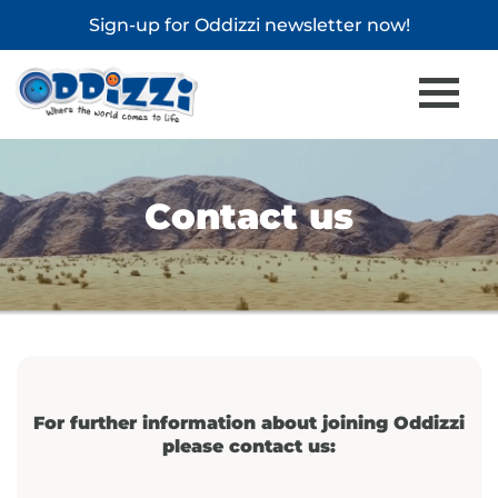
Sign-up for
Oddizzi newsletter
now!
Contact us
For further information about joining Oddizzi
please contact us: