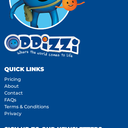
QUICK LINKS
Pricing
About
Contact
FAQs
Terms & Conditions
Privacy