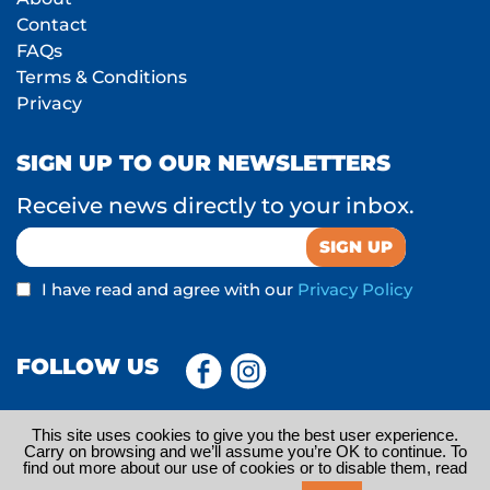
Contact
FAQs
Terms & Conditions
Privacy
SIGN UP TO OUR NEWSLETTERS
Receive news directly to your inbox.
I have read and agree with our
Privacy Policy
FOLLOW US
This site uses cookies to give you the best user experience.
Carry on browsing and we’ll assume you’re OK to continue. To
find out more about our use of cookies or to disable them, read
© 2026 Little Travel Bug Ltd is trading under Oddizzi. Registered