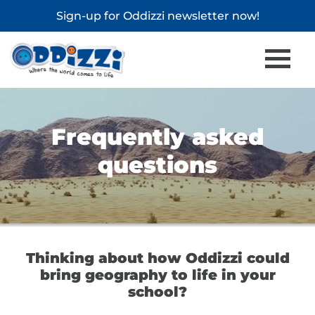
Sign-up for
Oddizzi newsletter
now!
Frequently asked
questions
Thinking about how Oddizzi could
bring geography to life in your
school?