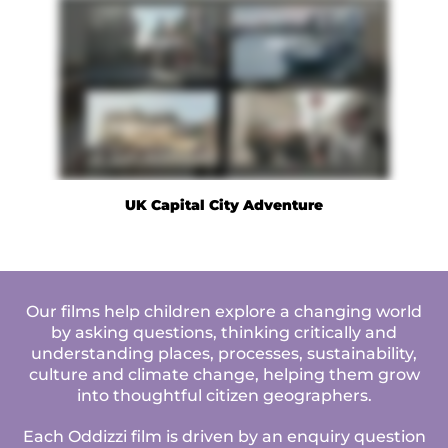
UK Capital City Adventure
Our films help children explore a changing world
by asking questions, thinking critically and
understanding places, processes, sustainability,
culture and climate change, helping them grow
into thoughtful citizen geographers.
Each Oddizzi film is driven by an enquiry question