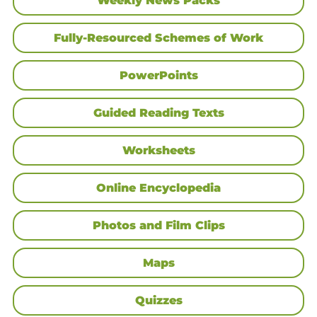
Weekly News Packs
Fully-Resourced Schemes of Work
PowerPoints
Guided Reading Texts
Worksheets
Online Encyclopedia
Photos and Film Clips
Maps
Quizzes