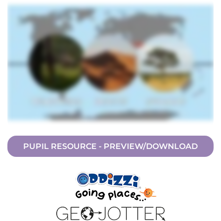
PUPIL RESOURCE - PREVIEW/DOWNLOAD