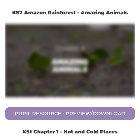
KS2 Amazon Rainforest - Amazing Animals
PUPIL RESOURCE - PREVIEW/DOWNLOAD
KS1 Chapter 1 - Hot and Cold Places