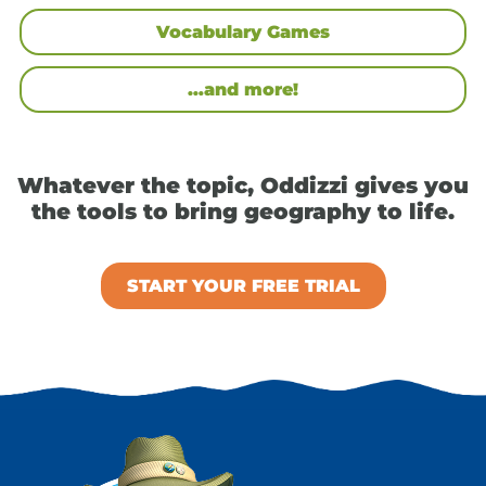
Vocabulary Games
…and more!
Whatever the topic, Oddizzi gives you
the tools to bring geography to life.
START YOUR FREE TRIAL