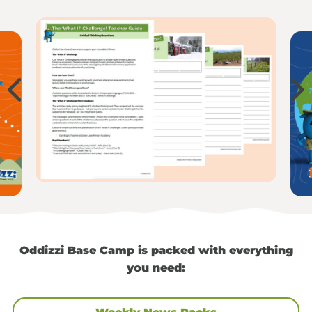
Oddizzi Base Camp is packed with everything
you need: