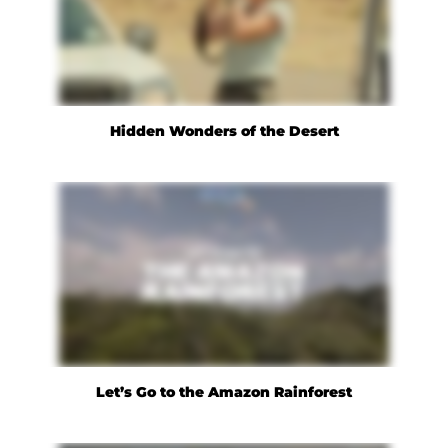
Hidden Wonders of the Desert
Let’s Go to the Amazon Rainforest