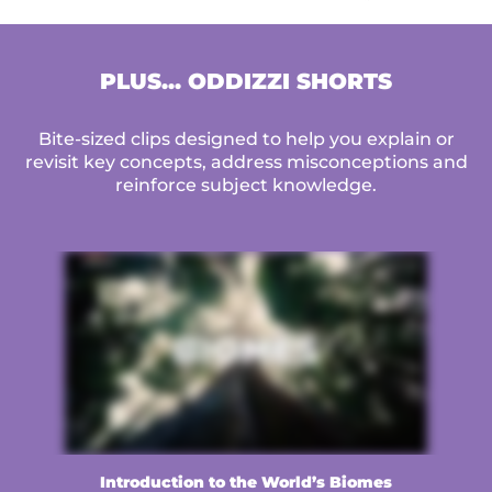
PLUS... ODDIZZI SHORTS
Bite-sized clips designed to help you explain or
revisit key concepts, address misconceptions and
reinforce subject knowledge.
Introduction to the World’s Biomes