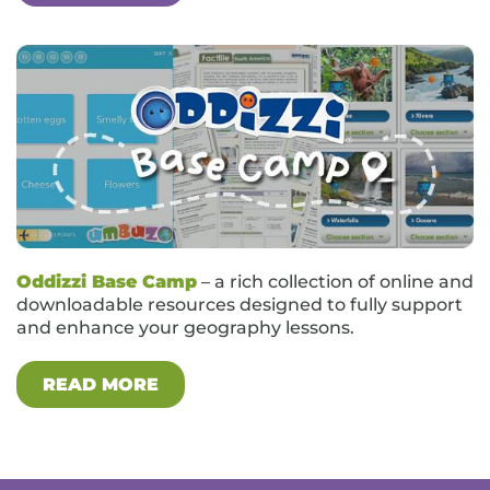
Oddizzi Base Camp
– a rich collection of online and
downloadable resources designed to fully support
and enhance your geography lessons.
READ MORE