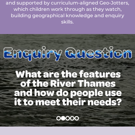
and supported by curriculum-aligned Geo-Jotters,
which children work through as they watch,
building geographical knowledge and enquiry
skills.