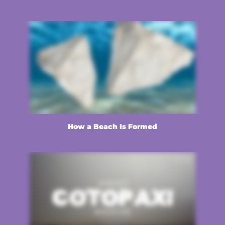
How a Beach Is Formed