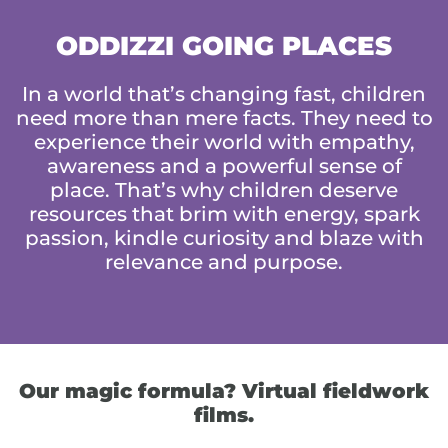
ODDIZZI GOING PLACES
In a world that’s changing fast, children
need more than mere facts. They need to
experience their world with empathy,
awareness and a powerful sense of
place. That’s why children deserve
resources that brim with energy, spark
passion, kindle curiosity and blaze with
relevance and purpose.
Our magic formula? Virtual fieldwork
films.