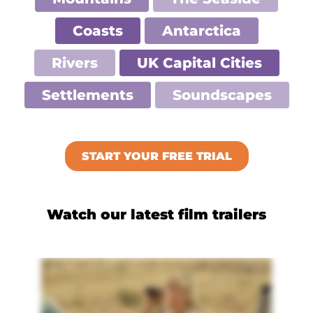
Coasts
Antarctica
Rivers
UK Capital Cities
Settlements
Soundscapes
START YOUR FREE TRIAL
Watch our latest film trailers