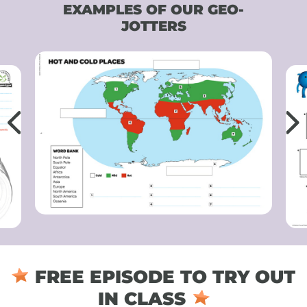
EXAMPLES OF OUR GEO-
JOTTERS
FREE EPISODE TO TRY OUT
IN CLASS