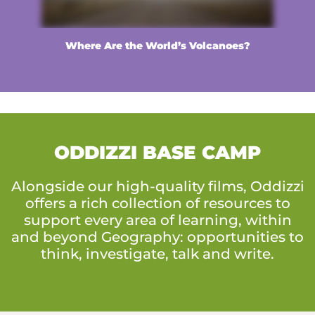
Where Are the World’s Volcanoes?
ODDIZZI BASE CAMP
Alongside our high-quality films, Oddizzi
offers a rich collection of resources to
support every area of learning, within
and beyond Geography: opportunities to
think, investigate, talk and write.