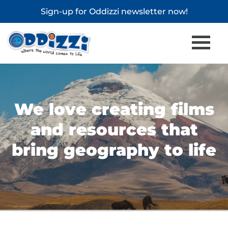
Sign-up for
Oddizzi newsletter
now!
We love creating films
and resources that
bring geography to life