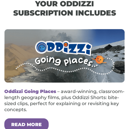
YOUR ODDIZZI
SUBSCRIPTION INCLUDES
Oddizzi Going Places
– award-winning, classroom-
length geography films, plus Oddizzi Shorts: bite-
sized clips, perfect for explaining or revisiting key
concepts.
READ MORE