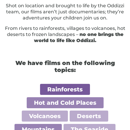
Shot on location and brought to life by the Oddizzi
team, our films aren’t just documentaries; they’re
adventures your children join us on.
From rivers to rainforests, villages to volcanoes, hot
deserts to frozen landscapes –
no one brings the
world to life like Oddizzi.
We have films on the following
topics:
Rainforests
Hot and Cold Places
Volcanoes
Deserts
Mountains
The Seaside