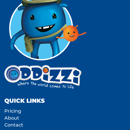
QUICK LINKS
Pricing
About
Contact