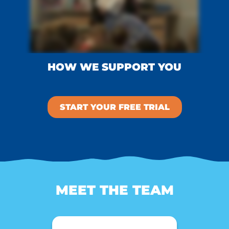
HOW WE SUPPORT YOU
START YOUR FREE TRIAL
MEET THE TEAM