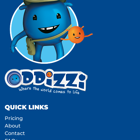
QUICK LINKS
Pricing
About
Contact