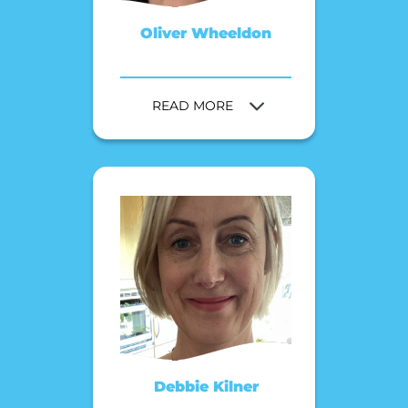
Oliver Wheeldon
READ MORE
Debbie Kilner