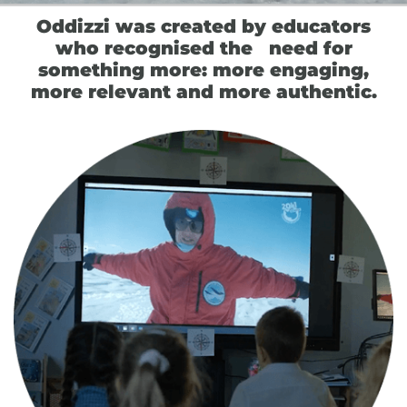
Oddizzi was created by educators
who recognised the need for
something more: more engaging,
more relevant and more authentic.