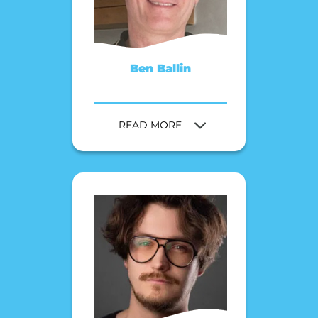
Ben Ballin
READ MORE