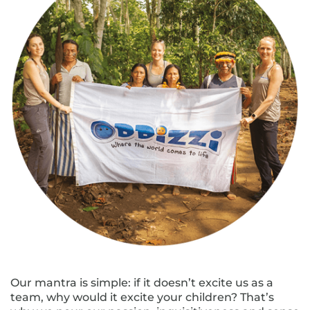
Our mantra is simple: if it doesn’t excite us as a
team, why would it excite your children? That’s