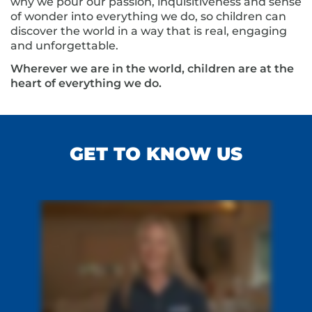
why we pour our passion, inquisitiveness and sense
of wonder into everything we do, so children can
discover the world in a way that is real, engaging
and unforgettable.
Wherever we are in the world, children are at the
heart of everything we do.
GET TO KNOW US