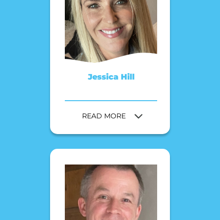
Jessica Hill
READ MORE