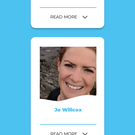
READ MORE
Jo Willcox
READ MORE