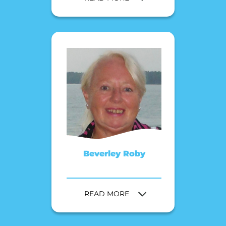
Beverley Roby
READ MORE