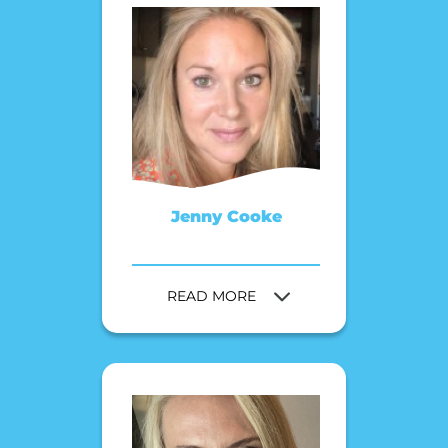
Jenny Cooke
READ MORE