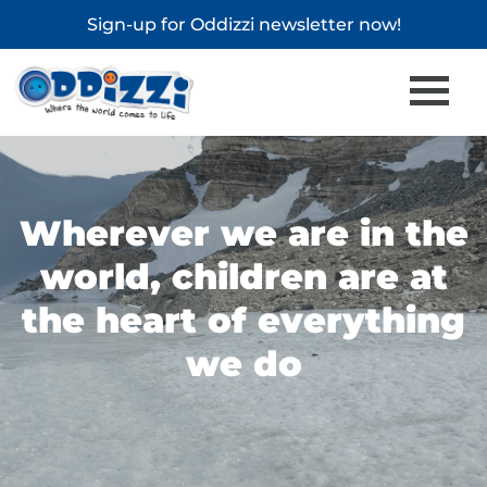
Sign-up for
Oddizzi newsletter
now!
Wherever we are in the
world, children are at
the heart of everything
we do