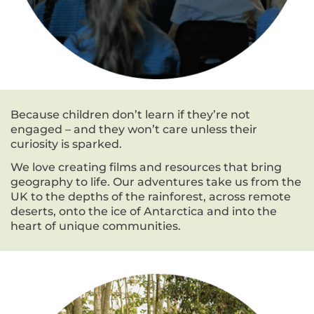
Because children don’t learn if they’re not
engaged – and they won’t care unless their
curiosity is sparked.
We love creating films and resources that bring
geography to life. Our adventures take us from the
UK to the depths of the rainforest, across remote
deserts, onto the ice of Antarctica and into the
heart of unique communities.