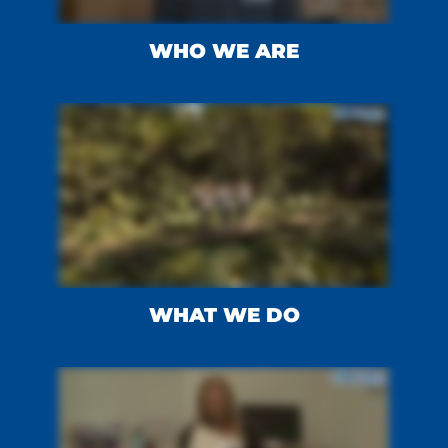
WHO WE ARE
WHAT WE DO