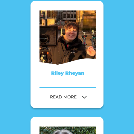
Riley Rheyan
READ MORE