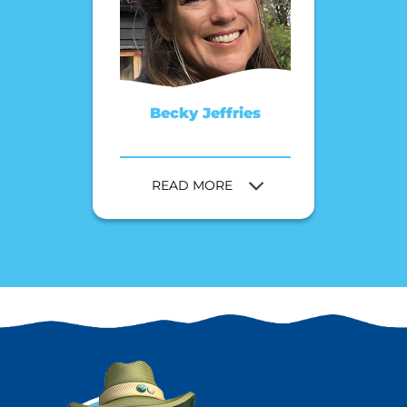
Becky Jeffries
READ MORE