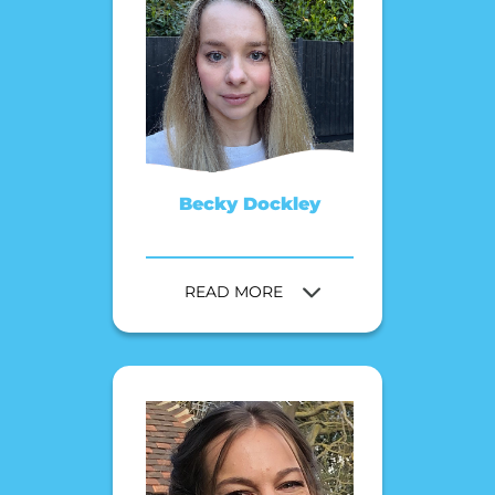
Becky Dockley
READ MORE