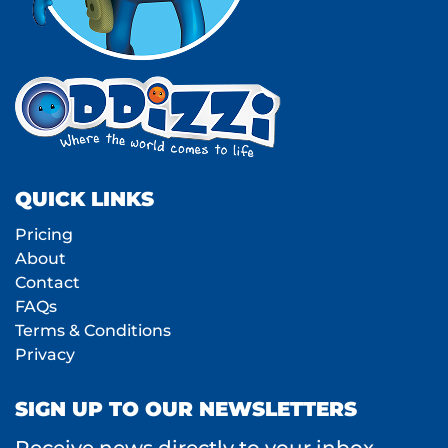
QUICK LINKS
Pricing
About
Contact
FAQs
Terms & Conditions
Privacy
SIGN UP TO OUR NEWSLETTERS