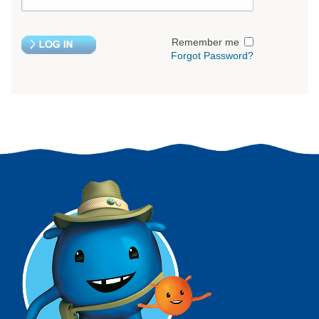
Remember me
Forgot Password?