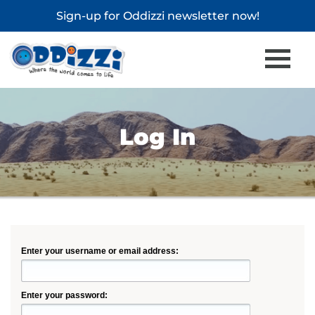
Sign-up for
Oddizzi newsletter
now!
Log In
Enter your username or email address:
Enter your password: